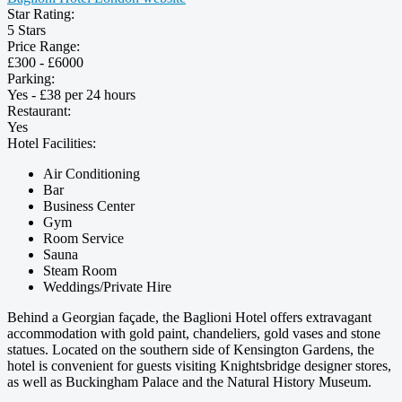
Star Rating:
5 Stars
Price Range:
£300 - £6000
Parking:
Yes - £38 per 24 hours
Restaurant:
Yes
Hotel Facilities:
Air Conditioning
Bar
Business Center
Gym
Room Service
Sauna
Steam Room
Weddings/Private Hire
Behind a Georgian façade, the Baglioni Hotel offers extravagant
accommodation with gold paint, chandeliers, gold vases and stone
statues. Located on the southern side of Kensington Gardens, the
hotel is convenient for guests visiting Knightsbridge designer stores,
as well as Buckingham Palace and the Natural History Museum.