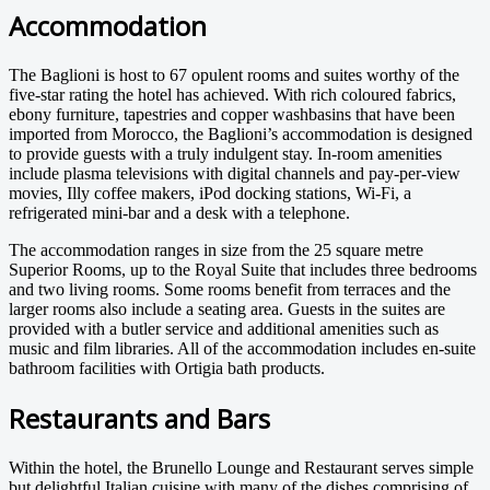
Accommodation
The Baglioni is host to 67 opulent rooms and suites worthy of the
five-star rating the hotel has achieved. With rich coloured fabrics,
ebony furniture, tapestries and copper washbasins that have been
imported from Morocco, the Baglioni’s accommodation is designed
to provide guests with a truly indulgent stay. In-room amenities
include plasma televisions with digital channels and pay-per-view
movies, Illy coffee makers, iPod docking stations, Wi-Fi, a
refrigerated mini-bar and a desk with a telephone.
The accommodation ranges in size from the 25 square metre
Superior Rooms, up to the Royal Suite that includes three bedrooms
and two living rooms. Some rooms benefit from terraces and the
larger rooms also include a seating area. Guests in the suites are
provided with a butler service and additional amenities such as
music and film libraries. All of the accommodation includes en-suite
bathroom facilities with Ortigia bath products.
Restaurants and Bars
Within the hotel, the Brunello Lounge and Restaurant serves simple
but delightful Italian cuisine with many of the dishes comprising of