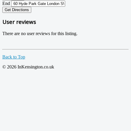
End
Get Directions
User reviews
There are no user reviews for this listing.
Back to Top
© 2026 InKensington.co.uk