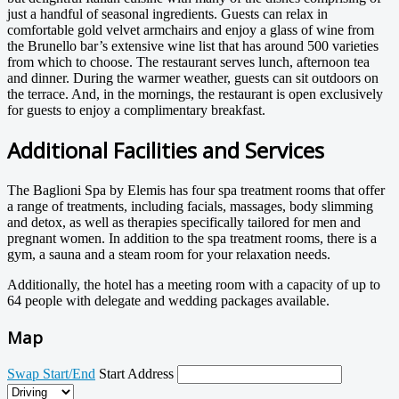
just a handful of seasonal ingredients. Guests can relax in
comfortable gold velvet armchairs and enjoy a glass of wine from
the Brunello bar’s extensive wine list that has around 500 varieties
from which to choose. The restaurant serves lunch, afternoon tea
and dinner. During the warmer weather, guests can sit outdoors on
the terrace. And, in the mornings, the restaurant is open exclusively
for guests to enjoy a complimentary breakfast.
Additional Facilities and Services
The Baglioni Spa by Elemis has four spa treatment rooms that offer
a range of treatments, including facials, massages, body slimming
and detox, as well as therapies specifically tailored for men and
pregnant women. In addition to the spa treatment rooms, there is a
gym, a sauna and a steam room for your relaxation needs.
Additionally, the hotel has a meeting room with a capacity of up to
64 people with delegate and wedding packages available.
Map
Swap Start/End
Start Address