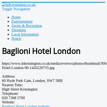
Toggle Navigation
Home
Entertainment
Sports & Recreation
Shopping
Local Information
Hotels
Baglioni Hotel London
https://www.inkensington.co.uk/media/reviews/photos/thumbnail/300
Hotel-London-90-1420220735.jpg
Address:
60 Hyde Park Gate, London, SW7 5BB
Nearest Tube:
High Street Kensington
Telephone:
020 7368 5700
Website:
Baglioni Hotel London website