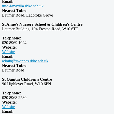
Email:
info@maxilla.rbkc.sch.uk
Nearest Tube:
Latimer Road, Ladbroke Grove
St Anne's Nursery School & Children's Centre
Latimer Building, 194 Freston Road, W10 6TT
Telephone:
020 8969 1024
Website:
Website
Email:
admin@st-annes.rbkc.sch.uk
Nearest Tube:
Latimer Road
St Quintin Children's Centre
90 Highlever Road, W10 6PN
Telephone:
020 8968 2580
Website:
Website
Email: