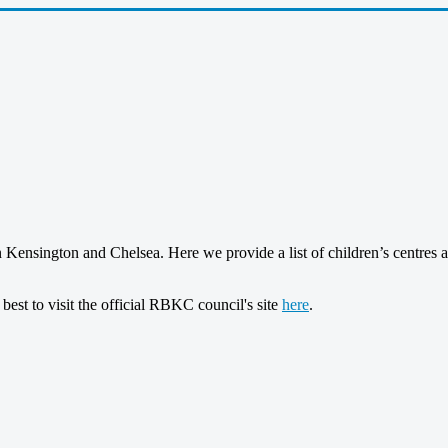
in Kensington and Chelsea. Here we provide a list of children’s centres 
 best to visit the official RBKC council's site
here
.