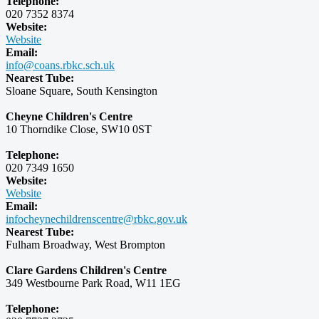
Telephone:
020 7352 8374
Website:
Website
Email:
info@coans.rbkc.sch.uk
Nearest Tube:
Sloane Square, South Kensington
Cheyne Children's Centre
10 Thorndike Close, SW10 0ST
Telephone:
020 7349 1650
Website:
Website
Email:
infocheynechildrenscentre@rbkc.gov.uk
Nearest Tube:
Fulham Broadway, West Brompton
Clare Gardens Children's Centre
349 Westbourne Park Road, W11 1EG
Telephone: