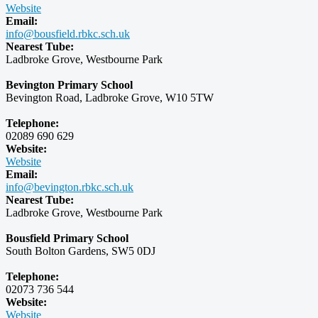
Website
Email:
info@bousfield.rbkc.sch.uk
Nearest Tube:
Ladbroke Grove, Westbourne Park
Bevington Primary School
Bevington Road, Ladbroke Grove, W10 5TW
Telephone:
02089 690 629
Website:
Website
Email:
info@bevington.rbkc.sch.uk
Nearest Tube:
Ladbroke Grove, Westbourne Park
Bousfield Primary School
South Bolton Gardens, SW5 0DJ
Telephone:
02073 736 544
Website:
Website