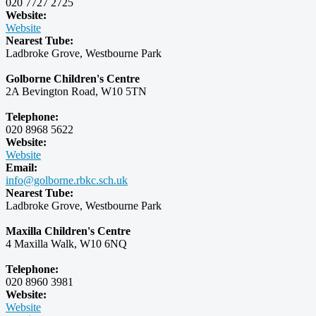
020 7727 2725
Website:
Website
Nearest Tube:
Ladbroke Grove, Westbourne Park
Golborne Children's Centre
2A Bevington Road, W10 5TN
Telephone:
020 8968 5622
Website:
Website
Email:
info@golborne.rbkc.sch.uk
Nearest Tube:
Ladbroke Grove, Westbourne Park
Maxilla Children's Centre
4 Maxilla Walk, W10 6NQ
Telephone:
020 8960 3981
Website:
Website