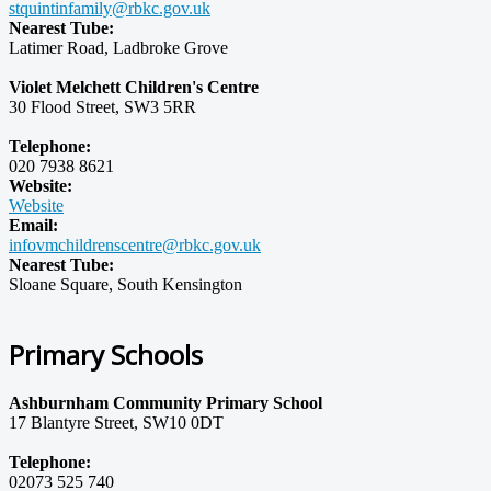
stquintinfamily@rbkc.gov.uk
Nearest Tube:
Latimer Road, Ladbroke Grove
Violet Melchett Children's Centre
30 Flood Street, SW3 5RR
Telephone:
020 7938 8621
Website:
Website
Email:
infovmchildrenscentre@rbkc.gov.uk
Nearest Tube:
Sloane Square, South Kensington
Primary Schools
Ashburnham Community Primary School
17 Blantyre Street, SW10 0DT
Telephone:
02073 525 740