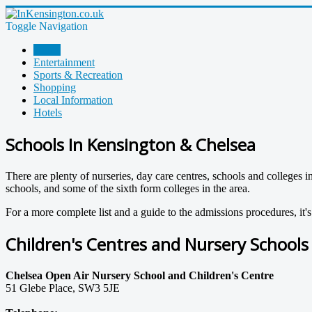
Toggle Navigation
Home
Entertainment
Sports & Recreation
Shopping
Local Information
Hotels
Schools In Kensington & Chelsea
There are plenty of nurseries, day care centres, schools and colleges 
schools, and some of the sixth form colleges in the area.
For a more complete list and a guide to the admissions procedures, it's
Children's Centres and Nursery Schools
Chelsea Open Air Nursery School and Children's Centre
51 Glebe Place, SW3 5JE