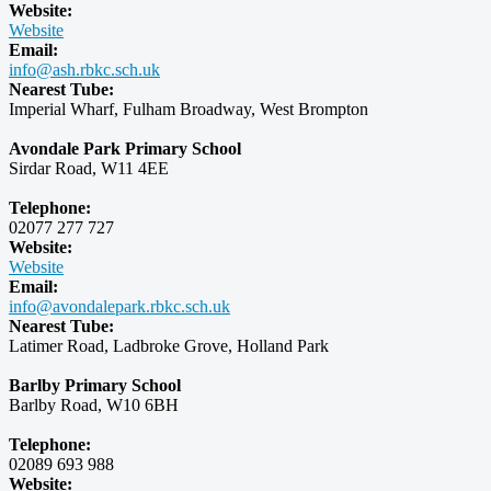
Website:
Website
Email:
info@ash.rbkc.sch.uk
Nearest Tube:
Imperial Wharf, Fulham Broadway, West Brompton
Avondale Park Primary School
Sirdar Road, W11 4EE
Telephone:
02077 277 727
Website:
Website
Email:
info@avondalepark.rbkc.sch.uk
Nearest Tube:
Latimer Road, Ladbroke Grove, Holland Park
Barlby Primary School
Barlby Road, W10 6BH
Telephone:
02089 693 988
Website: