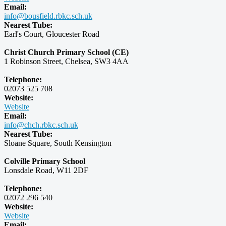
Email:
info@bousfield.rbkc.sch.uk
Nearest Tube:
Earl's Court, Gloucester Road
Christ Church Primary School (CE)
1 Robinson Street, Chelsea, SW3 4AA
Telephone:
02073 525 708
Website:
Website
Email:
info@chch.rbkc.sch.uk
Nearest Tube:
Sloane Square, South Kensington
Colville Primary School
Lonsdale Road, W11 2DF
Telephone:
02072 296 540
Website:
Website
Email: