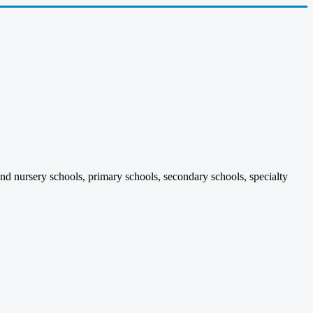
and nursery schools, primary schools, secondary schools, specialty