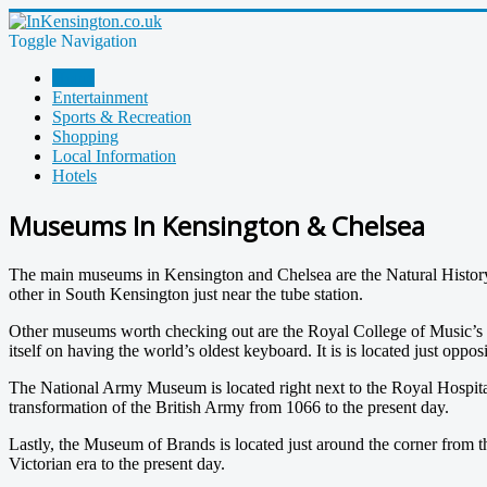
Toggle Navigation
Home
Entertainment
Sports & Recreation
Shopping
Local Information
Hotels
Museums In Kensington & Chelsea
The main museums in Kensington and Chelsea are the Natural Histor
other in South Kensington just near the tube station.
Other museums worth checking out are the Royal College of Music
itself on having the world’s oldest keyboard. It is is located just opp
The National Army Museum is located right next to the Royal Hospital n
transformation of the British Army from 1066 to the present day.
Lastly, the Museum of Brands is located just around the corner fro
Victorian era to the present day.