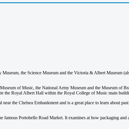
y Museum, the Science Museum and the Victoria & Albert Museum (also
’s Museum of Music, the National Army Museum and the Museum of B
osite the Royal Albert Hall within the Royal College of Music main build
ear the Chelsea Embankment and is a great place to learn about past and
m the famous Portobello Road Market. It examines at how packaging and