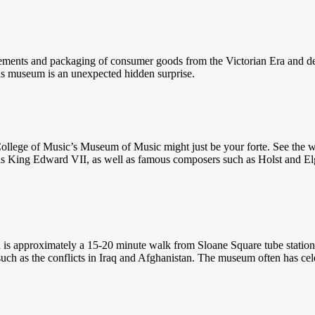
ents and packaging of consumer goods from the Victorian Era and dem
is museum is an unexpected hidden surprise.
l College of Music’s Museum of Music might just be your forte. See the 
as King Edward VII, as well as famous composers such as Holst and Elga
is approximately a 15-20 minute walk from Sloane Square tube station
uch as the conflicts in Iraq and Afghanistan. The museum often has cele