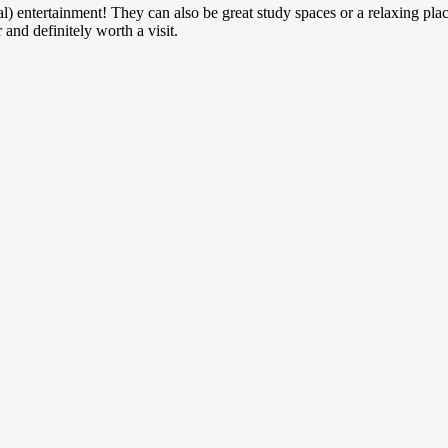
) entertainment! They can also be great study spaces or a relaxing plac
and definitely worth a visit.