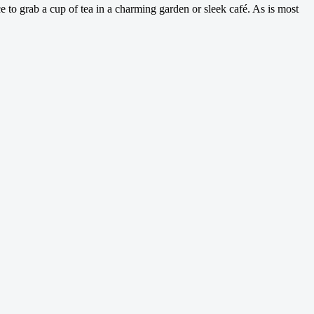
e to grab a cup of tea in a charming garden or sleek café. As is most