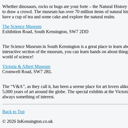
Whether dinosaurs, rocks or bugs are your forte – the Natural Histor
to draw a crowd. The museum has over 70 million items of natural hist
have a cup of tea and some cake and explore the natural realm.
The Science Museum
Exhibition Road, South Kensington, SW7 2DD
The Science Museum in South Kensington is a great place to learn abo
interactive section of the museum, you can learn hands on about thin
world of science!
Victoria & Albert Museum
Cromwell Road, SW7 2RL
The “V&A”, as they call it, has been a serene place for art lovers al
5,000 years of art around the globe. The special exhibits at the Vict
always something of interest.
Back to Top
© 2026 InKensington.co.uk