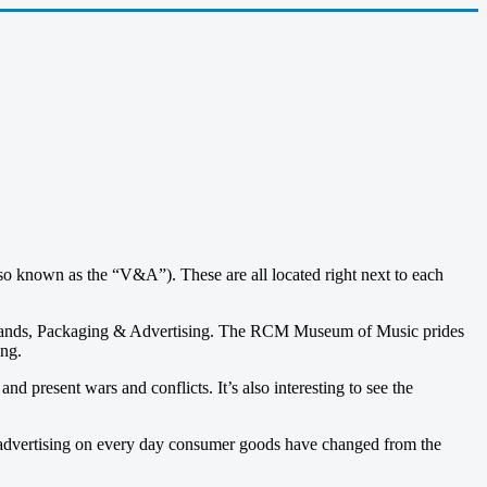
 known as the “V&A”). These are all located right next to each
rands, Packaging & Advertising. The RCM Museum of Music prides
ing.
 present wars and conflicts. It’s also interesting to see the
 advertising on every day consumer goods have changed from the