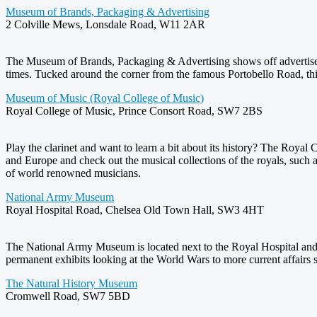
Museum of Brands, Packaging & Advertising
2 Colville Mews, Lonsdale Road, W11 2AR
The Museum of Brands, Packaging & Advertising shows off advertisem
times. Tucked around the corner from the famous Portobello Road, th
Museum of Music (Royal College of Music)
Royal College of Music, Prince Consort Road, SW7 2BS
Play the clarinet and want to learn a bit about its history? The Roya
and Europe and check out the musical collections of the royals, such 
of world renowned musicians.
National Army Museum
Royal Hospital Road, Chelsea Old Town Hall, SW3 4HT
The National Army Museum is located next to the Royal Hospital and 
permanent exhibits looking at the World Wars to more current affairs s
The Natural History Museum
Cromwell Road, SW7 5BD