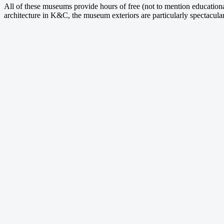
All of these museums provide hours of free (not to mention educational
architecture in K&C, the museum exteriors are particularly spectacular 