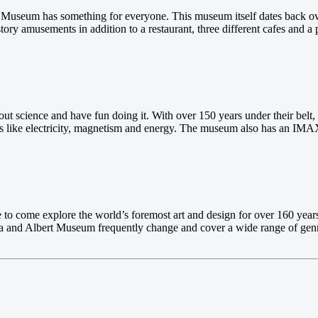
y Museum has something for everyone. This museum itself dates back over
ory amusements in addition to a restaurant, three different cafes and a
ut science and have fun doing it. With over 150 years under their belt
gs like electricity, magnetism and energy. The museum also has an IMAX
ike to come explore the world’s foremost art and design for over 160 ye
oria and Albert Museum frequently change and cover a wide range of gen