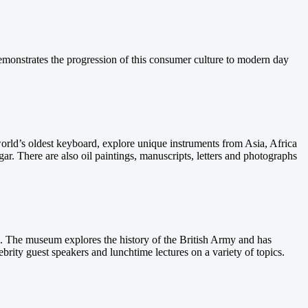
onstrates the progression of this consumer culture to modern day
world’s oldest keyboard, explore unique instruments from Asia, Africa
r. There are also oil paintings, manuscripts, letters and photographs
. The museum explores the history of the British Army and has
brity guest speakers and lunchtime lectures on a variety of topics.