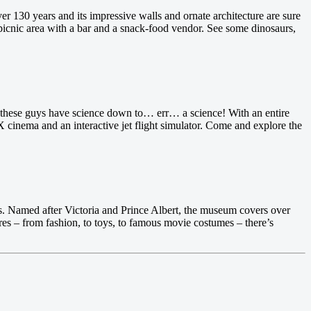
 130 years and its impressive walls and ornate architecture are sure
 picnic area with a bar and a snack-food vendor. See some dinosaurs,
, these guys have science down to… err… a science! With an entire
 cinema and an interactive jet flight simulator. Come and explore the
ars. Named after Victoria and Prince Albert, the museum covers over
res – from fashion, to toys, to famous movie costumes – there’s